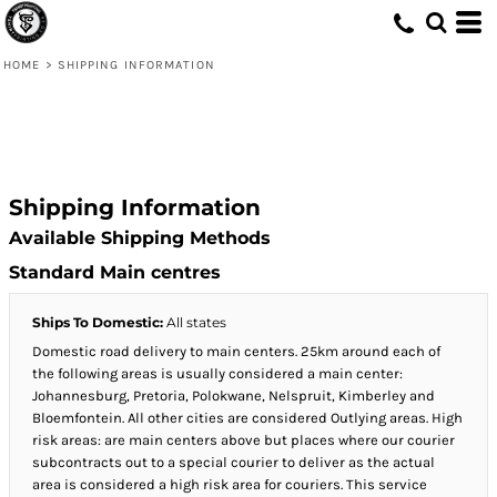
HOME
>
SHIPPING INFORMATION
Shipping Information
Available Shipping Methods
Standard Main centres
Ships To Domestic:
All states
Domestic road delivery to main centers. 25km around each of
the following areas is usually considered a main center:
Johannesburg, Pretoria, Polokwane, Nelspruit, Kimberley and
Bloemfontein. All other cities are considered Outlying areas. High
risk areas: are main centers above but places where our courier
subcontracts out to a special courier to deliver as the actual
area is considered a high risk area for couriers. This service