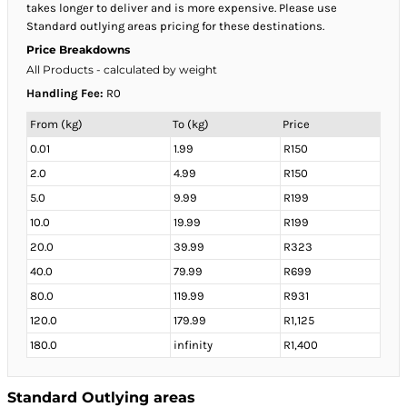
takes longer to deliver and is more expensive. Please use
Standard outlying areas pricing for these destinations.
Price Breakdowns
All Products
- calculated by weight
Handling Fee:
R0
From (kg)
To (kg)
Price
0.01
1.99
R150
2.0
4.99
R150
5.0
9.99
R199
10.0
19.99
R199
20.0
39.99
R323
40.0
79.99
R699
80.0
119.99
R931
120.0
179.99
R1,125
180.0
infinity
R1,400
Standard Outlying areas