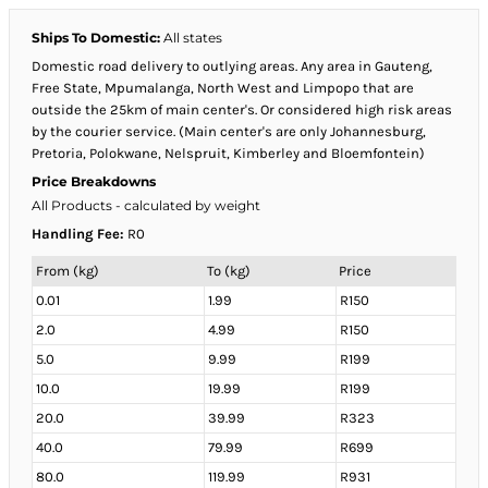
Ships To Domestic:
All states
Domestic road delivery to outlying areas. Any area in Gauteng,
Free State, Mpumalanga, North West and Limpopo that are
outside the 25km of main center's. Or considered high risk areas
by the courier service. (Main center's are only Johannesburg,
Pretoria, Polokwane, Nelspruit, Kimberley and Bloemfontein)
Price Breakdowns
All Products
- calculated by weight
Handling Fee:
R0
From (kg)
To (kg)
Price
0.01
1.99
R150
2.0
4.99
R150
5.0
9.99
R199
10.0
19.99
R199
20.0
39.99
R323
40.0
79.99
R699
80.0
119.99
R931