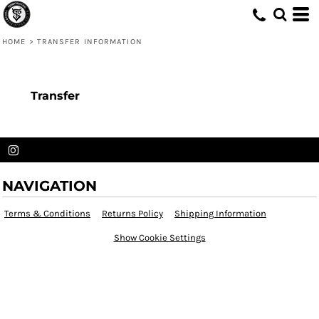
HOME
>
TRANSFER INFORMATION
Transfer
NAVIGATION
Terms & Conditions
Returns Policy
Shipping Information
Show Cookie Settings